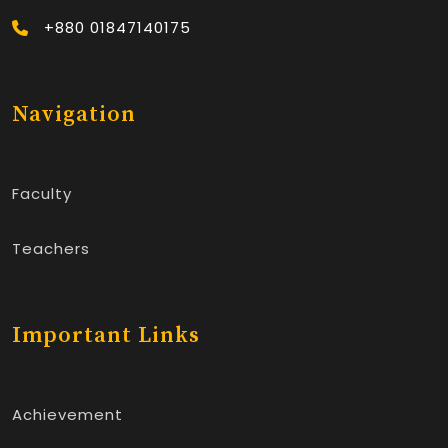
+880 01847140175
Navigation
Faculty
Teachers
Important Links
Achievement