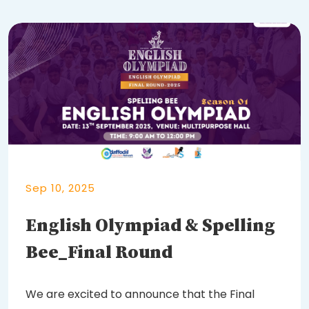
Sep 10, 2025
English Olympiad & Spelling
Bee_Final Round
We are excited to announce that the Final