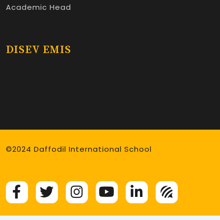
Academic Head
DISEV EMIS
©2024 Daffodil International School