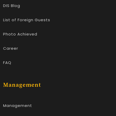
DIS Blog
List of Foreign Guests
Photo Achieved
Career
FAQ
Management
Management