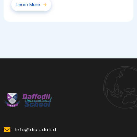
Learn More
Info@dis.edu.bd