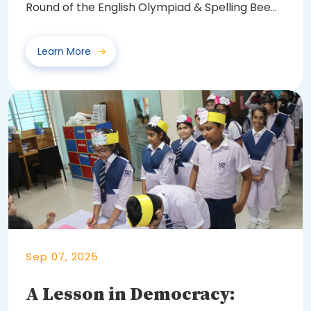
Round of the English Olympiad & Spelling Bee
2025...
Learn More
Sep 07, 2025
A Lesson in Democracy: