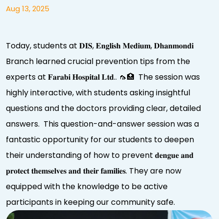
Aug 13, 2025
Today, students at 𝐃𝐈𝐒, 𝐄𝐧𝐠𝐥𝐢𝐬𝐡 𝐌𝐞𝐝𝐢𝐮𝐦, 𝐃𝐡𝐚𝐧𝐦𝐨𝐧𝐝𝐢
Branch learned crucial prevention tips from the
experts at 𝐅𝐚𝐫𝐚𝐛𝐢 𝐇𝐨𝐬𝐩𝐢𝐭𝐚𝐥 𝐋𝐭𝐝.. 🦟🏥 The session was
highly interactive, with students asking insightful
questions and the doctors providing clear, detailed
answers. This question-and-answer session was a
fantastic opportunity for our students to deepen
their understanding of how to prevent 𝐝𝐞𝐧𝐠𝐮𝐞 𝐚𝐧𝐝
𝐩𝐫𝐨𝐭𝐞𝐜𝐭 𝐭𝐡𝐞𝐦𝐬𝐞𝐥𝐯𝐞𝐬 𝐚𝐧𝐝 𝐭𝐡𝐞𝐢𝐫 𝐟𝐚𝐦𝐢𝐥𝐢𝐞𝐬. They are now
equipped with the knowledge to be active
participants in keeping our community safe.