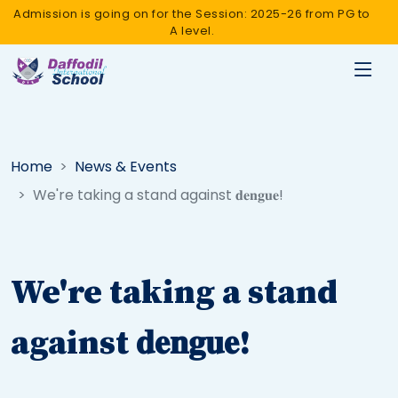
Admission is going on for the Session: 2025-26 from PG to
A level.
Home
News & Events
We're taking a stand against 𝐝𝐞𝐧𝐠𝐮𝐞!
We're taking a stand
against 𝐝𝐞𝐧𝐠𝐮𝐞!