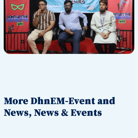
More DhnEM-Event and
News, News & Events