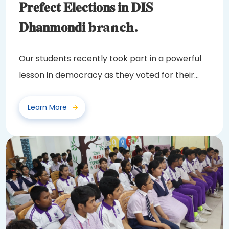
𝐏𝐫𝐞𝐟𝐞𝐜𝐭 𝐄𝐥𝐞𝐜𝐭𝐢𝐨𝐧𝐬 𝐢𝐧 𝐃𝐈𝐒
𝐃𝐡𝐚𝐧𝐦𝐨𝐧𝐝𝐢 branch.
Our students recently took part in a powerful
lesson in democracy as they voted for their
class...
Learn More