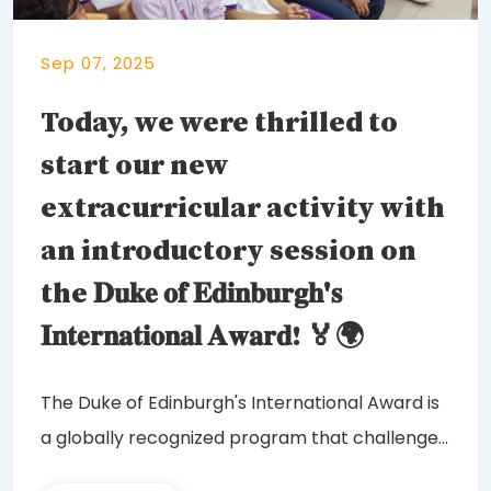
Sep 07, 2025
Today, we were thrilled to
start our new
extracurricular activity with
an introductory session on
the 𝐃𝐮𝐤𝐞 𝐨𝐟 𝐄𝐝𝐢𝐧𝐛𝐮𝐫𝐠𝐡'𝐬
𝐈𝐧𝐭𝐞𝐫𝐧𝐚𝐭𝐢𝐨𝐧𝐚𝐥 𝐀𝐰𝐚𝐫𝐝! 🏅🌍
The Duke of Edinburgh's International Award is
a globally recognized program that challenges
and...