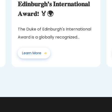
𝐄𝐝𝐢𝐧𝐛𝐮𝐫𝐠𝐡'𝐬 𝐈𝐧𝐭𝐞𝐫𝐧𝐚𝐭𝐢𝐨𝐧𝐚𝐥
𝐀𝐰𝐚𝐫𝐝! 🏅🌍
The Duke of Edinburgh's International
Award is a globally recognized
program that challenges and...
Learn More