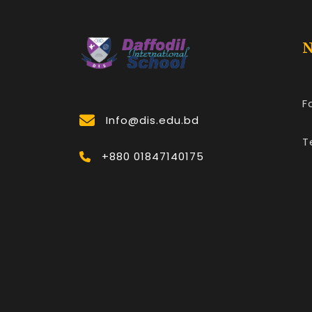
N
F
Info@dis.edu.bd
T
+880 01847140175