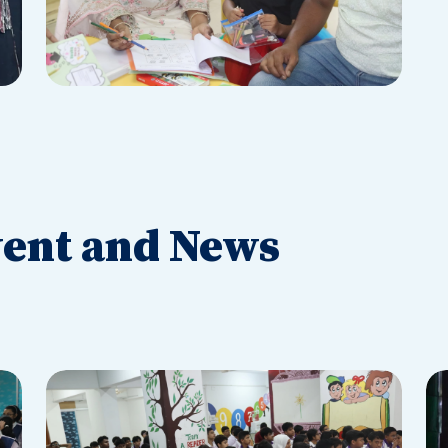
ent and News