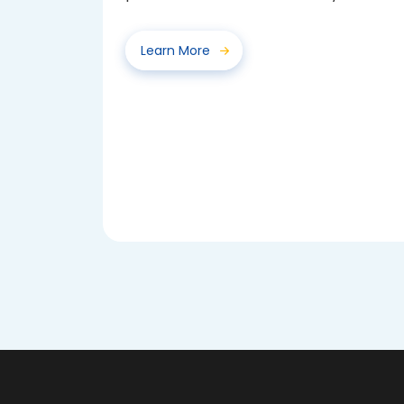
voted for their class...
Learn More