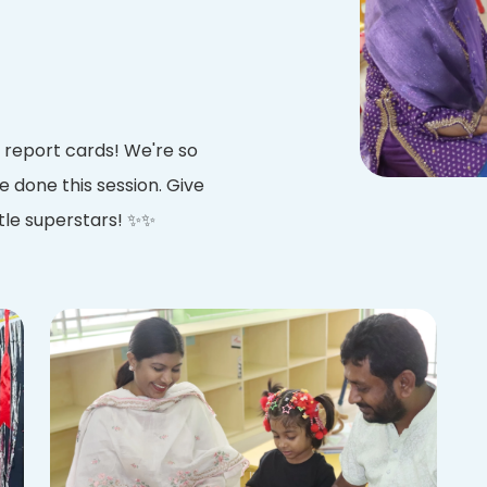
 report cards! We're so
e done this session. Give
ttle superstars! ✨✨