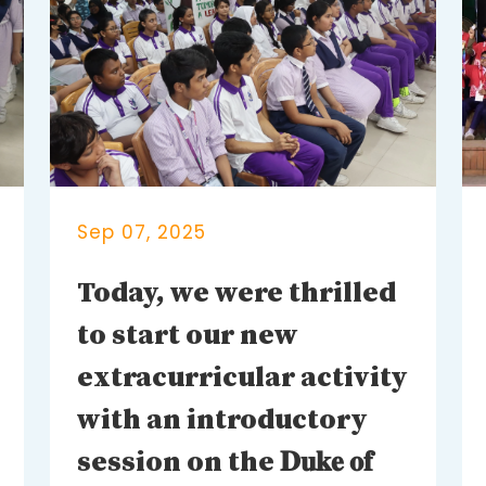
Sep 07, 2025
Today, we were thrilled
to start our new
extracurricular activity
with an introductory
session on the 𝐃𝐮𝐤𝐞 𝐨𝐟