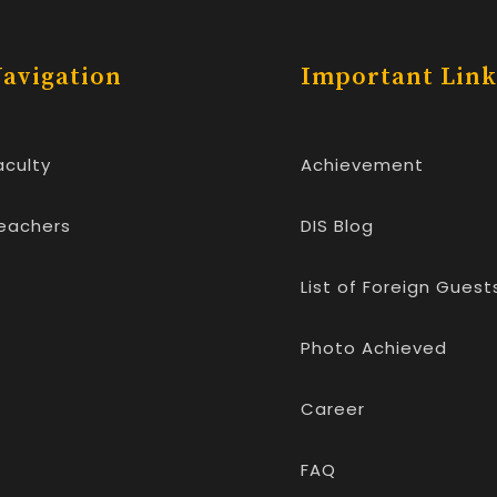
avigation
Important Link
aculty
Achievement
eachers
DIS Blog
List of Foreign Guest
Photo Achieved
Career
FAQ