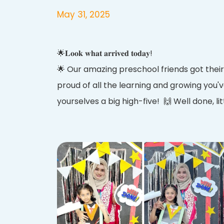
May 31, 2025
🌟𝐋𝐨𝐨𝐤 𝐰𝐡𝐚𝐭 𝐚𝐫𝐫𝐢𝐯𝐞𝐝 𝐭𝐨𝐝𝐚𝐲!
🌟 Our amazing preschool friends got their
proud of all the learning and growing you'v
yourselves a big high-five! 🙌 Well done, li