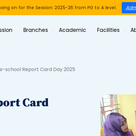
Adm
oing on for the Session: 2025-26 from PG to A level.
ssion
Branches
Academic
Facilities
A
re-school Report Card Day 2025
port Card