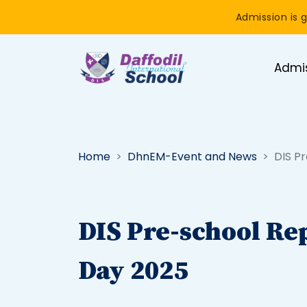
Admission is g
Admi
Home
DhnEM-Event and News
DIS P
DIS Pre-school Re
Day 2025