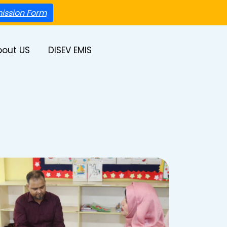
ission Form
bout US
DISEV EMIS