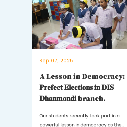
Sep 07, 2025
A Lesson in Democracy:
𝐏𝐫𝐞𝐟𝐞𝐜𝐭 𝐄𝐥𝐞𝐜𝐭𝐢𝐨𝐧𝐬 𝐢𝐧 𝐃𝐈𝐒
𝐃𝐡𝐚𝐧𝐦𝐨𝐧𝐝𝐢 branch.
Our students recently took part in a
powerful lesson in democracy as they