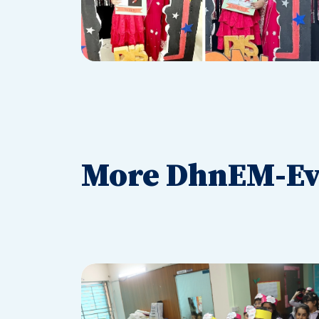
More DhnEM-Ev