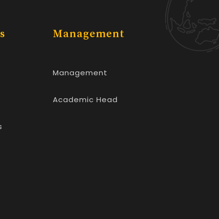
s
Management
Management
Academic Head
s