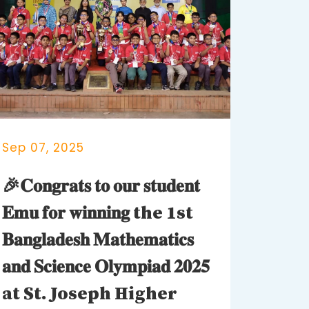
Sep 07, 2025
🎉𝐂𝐨𝐧𝐠𝐫𝐚𝐭𝐬 𝐭𝐨 𝐨𝐮𝐫 𝐬𝐭𝐮𝐝𝐞𝐧𝐭
𝐄𝐦𝐮 𝐟𝐨𝐫 𝐰𝐢𝐧𝐧𝐢𝐧𝐠 the 1st
𝐁𝐚𝐧𝐠𝐥𝐚𝐝𝐞𝐬𝐡 𝐌𝐚𝐭𝐡𝐞𝐦𝐚𝐭𝐢𝐜𝐬
𝐚𝐧𝐝 𝐒𝐜𝐢𝐞𝐧𝐜𝐞 𝐎𝐥𝐲𝐦𝐩𝐢𝐚𝐝 𝟐𝟎𝟐𝟓
at St. Joseph Higher