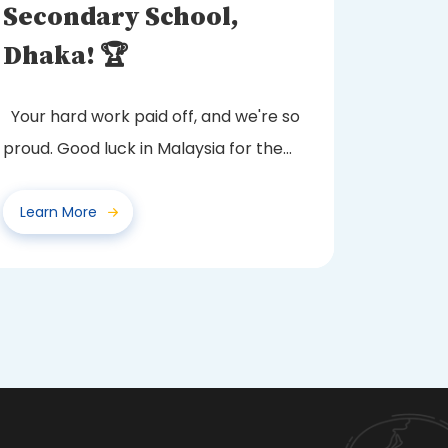
Secondary School,
Dhaka! 🏆
Your hard work paid off, and we're so
proud. Good luck in Malaysia for the
next round!
Learn More