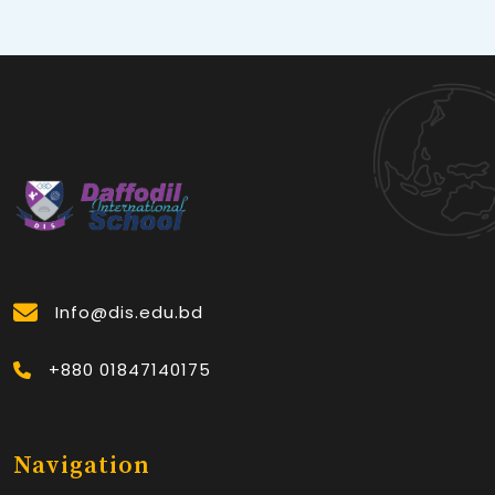
Info@dis.edu.bd
+880 01847140175
Navigation