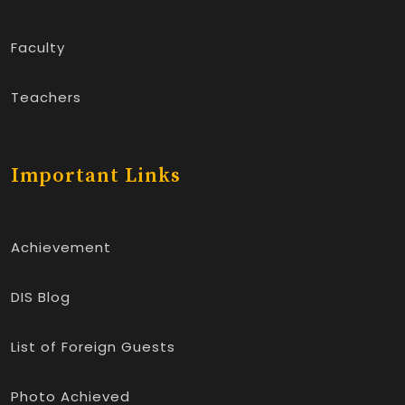
Faculty
Teachers
Important Links
Achievement
DIS Blog
List of Foreign Guests
Photo Achieved