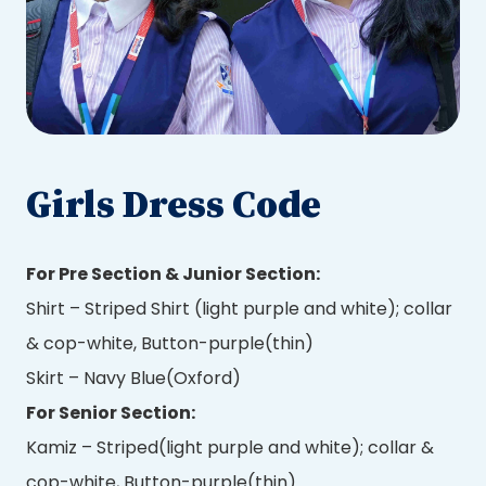
Girls Dress Code
For Pre Section & Junior Section:
Shirt – Striped Shirt (light purple and white); collar
& cop-white, Button-purple(thin)
Skirt – Navy Blue(Oxford)
For Senior Section:
Kamiz – Striped(light purple and white); collar &
cop-white, Button-purple(thin)