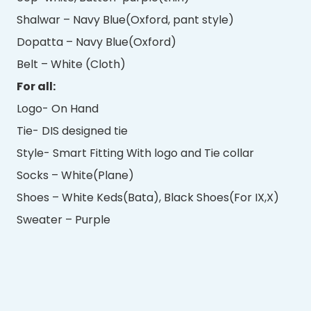
Shalwar – Navy Blue(Oxford, pant style)
Dopatta – Navy Blue(Oxford)
Belt – White (Cloth)
For all:
Logo- On Hand
Tie- DIS designed tie
Style- Smart Fitting With logo and Tie collar
Socks – White(Plane)
Shoes – White Keds(Bata), Black Shoes(For IX,X)
Sweater – Purple