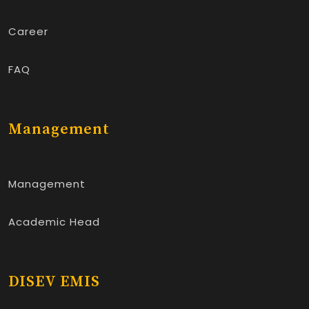
Career
FAQ
Management
Management
Academic Head
DISEV EMIS