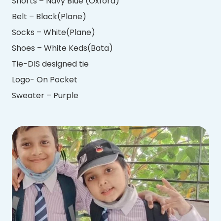
Shorts – Navy Blue (Oxford)
Belt – Black(Plane)
Socks – White(Plane)
Shoes – White Keds(Bata)
Tie-DIS designed tie
Logo- On Pocket
Sweater – Purple