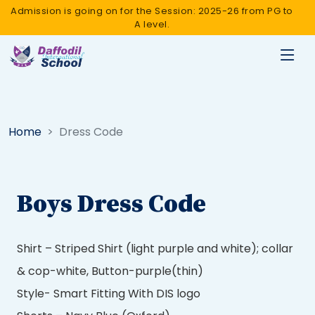
Admission is going on for the Session: 2025-26 from PG to
A level.
Home
Dress Code
Boys Dress Code
Shirt – Striped Shirt (light purple and white); collar
& cop-white, Button-purple(thin)
Style- Smart Fitting With DIS logo