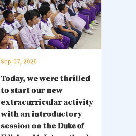
Sep 07, 2025
Today, we were thrilled
to start our new
extracurricular activity
with an introductory
session on the 𝐃𝐮𝐤𝐞 𝐨𝐟