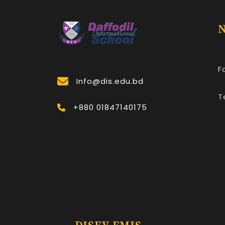
N
F
Info@dis.edu.bd
T
+880 01847140175