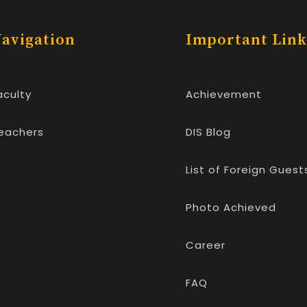
avigation
Important Link
aculty
Achievement
eachers
DIS Blog
List of Foreign Guest
Photo Achieved
Career
FAQ