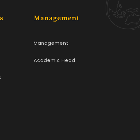
s
Management
Management
Academic Head
s