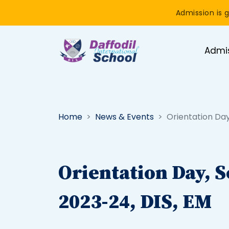
Admission is g
Admi
Home
News & Events
Orientation Day
Orientation Day, S
2023-24, DIS, EM