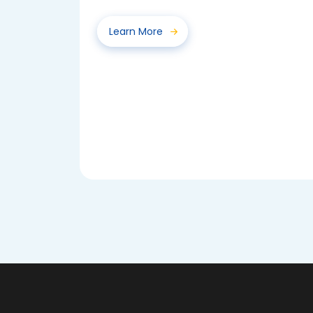
Spelling Bee 2025...
Learn More