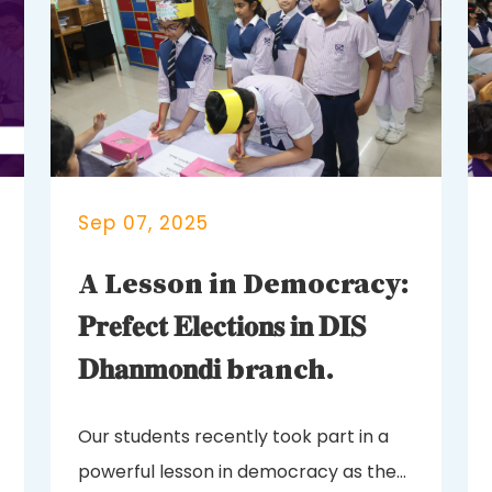
Sep 07, 2025
A Lesson in Democracy:
𝐏𝐫𝐞𝐟𝐞𝐜𝐭 𝐄𝐥𝐞𝐜𝐭𝐢𝐨𝐧𝐬 𝐢𝐧 𝐃𝐈𝐒
𝐃𝐡𝐚𝐧𝐦𝐨𝐧𝐝𝐢 branch.
Our students recently took part in a
powerful lesson in democracy as they