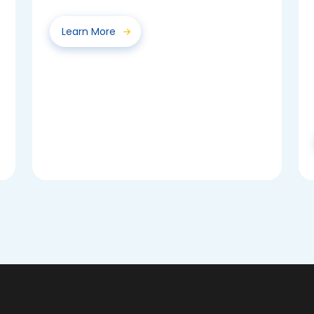
voted for their class...
Learn More