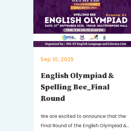
Sep 10, 2025
English Olympiad &
Spelling Bee_Final
Round
We are excited to announce that the
Final Round of the English Olympiad &