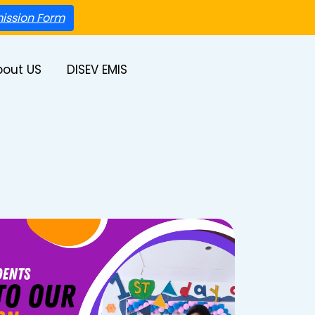
ission Form
bout US
DISEV EMIS