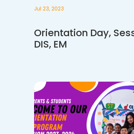
Jul 23, 2023
Orientation Day, Ses
DIS, EM