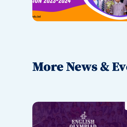
More News & Ev