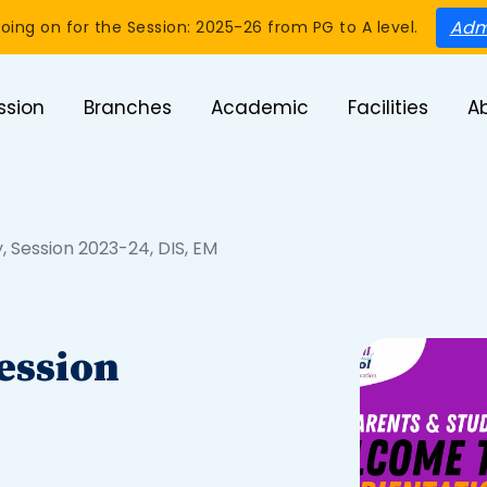
Adm
oing on for the Session: 2025-26 from PG to A level.
ssion
Branches
Academic
Facilities
A
, Session 2023-24, DIS, EM
ession