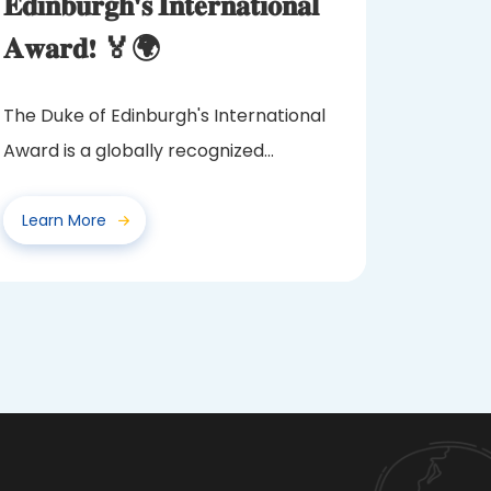
𝐄𝐝𝐢𝐧𝐛𝐮𝐫𝐠𝐡'𝐬 𝐈𝐧𝐭𝐞𝐫𝐧𝐚𝐭𝐢𝐨𝐧𝐚𝐥
𝐀𝐰𝐚𝐫𝐝! 🏅🌍
The Duke of Edinburgh's International
Award is a globally recognized
program that challenges and...
Learn More