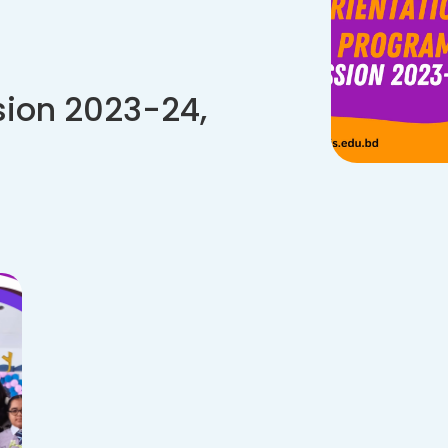
sion 2023-24,