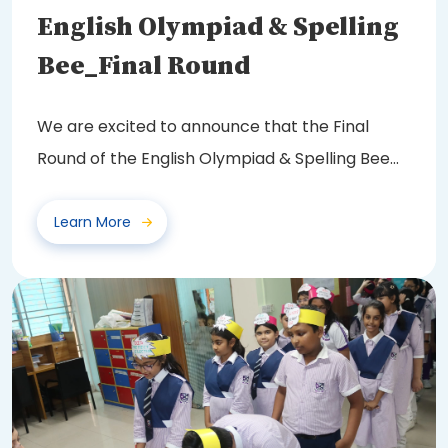
English Olympiad & Spelling
Bee_Final Round
We are excited to announce that the Final
Round of the English Olympiad & Spelling Bee
2025...
Learn More