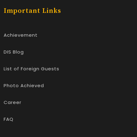
Important Links
Achievement
DIS Blog
List of Foreign Guests
Photo Achieved
Career
FAQ