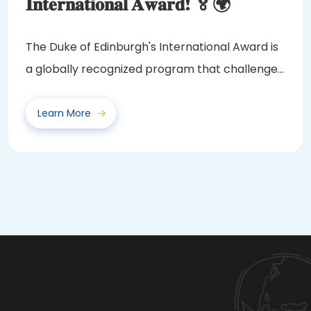
𝐈𝐧𝐭𝐞𝐫𝐧𝐚𝐭𝐢𝐨𝐧𝐚𝐥 𝐀𝐰𝐚𝐫𝐝! 🏅🌍
The Duke of Edinburgh's International Award is
a globally recognized program that challenges
and...
Learn More