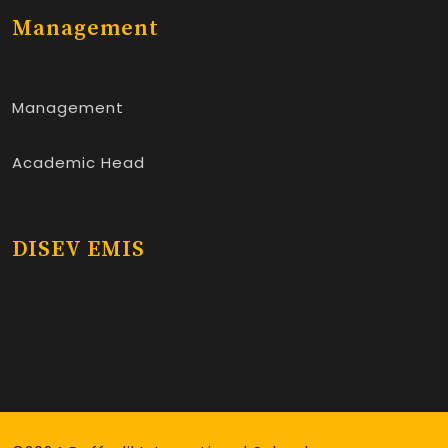
Management
Management
Academic Head
DISEV EMIS