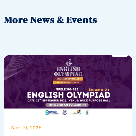
More News & Events
Sep 10, 2025