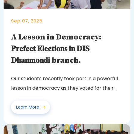
Sep 07, 2025
A Lesson in Democracy:
𝐏𝐫𝐞𝐟𝐞𝐜𝐭 𝐄𝐥𝐞𝐜𝐭𝐢𝐨𝐧𝐬 𝐢𝐧 𝐃𝐈𝐒
𝐃𝐡𝐚𝐧𝐦𝐨𝐧𝐝𝐢 branch.
Our students recently took part in a powerful
lesson in democracy as they voted for their
class...
Learn More