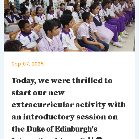
Sep 07, 2025
Today, we were thrilled to
start our new
extracurricular activity with
an introductory session on
the 𝐃𝐮𝐤𝐞 𝐨𝐟 𝐄𝐝𝐢𝐧𝐛𝐮𝐫𝐠𝐡'𝐬