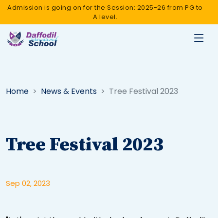
Admission is going on for the Session: 2025-26 from PG to
A level.
Home
News & Events
Tree Festival 2023
Tree Festival 2023
Sep 02, 2023