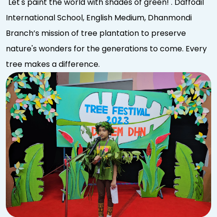
"Let's paint the world with shades of green! . Daffodil
International School, English Medium, Dhanmondi
Branch’s mission of tree plantation to preserve
nature's wonders for the generations to come. Every
tree makes a difference.