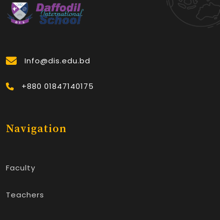
Info@dis.edu.bd
+880 01847140175
Navigation
Faculty
Teachers